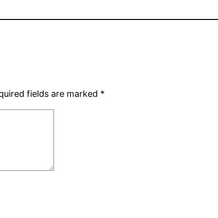
quired fields are marked
*