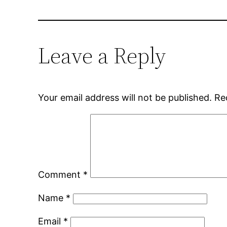
Leave a Reply
Your email address will not be published.
Re
Comment
*
Name
*
Email
*