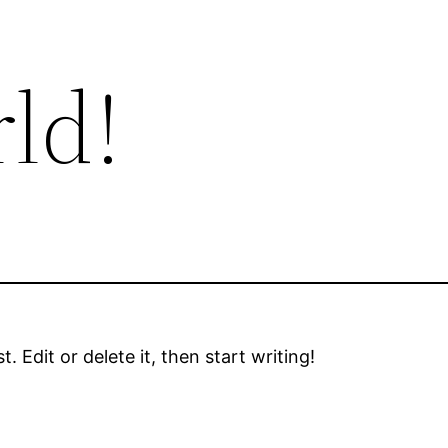
ld!
 Edit or delete it, then start writing!