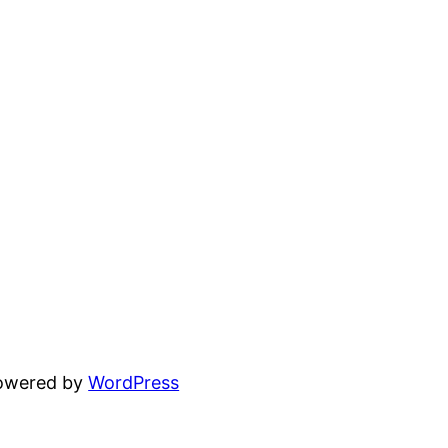
powered by
WordPress