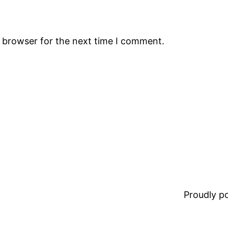
s browser for the next time I comment.
Proudly 