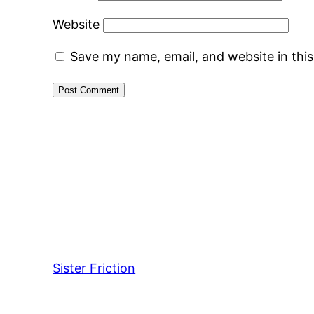
Website
Save my name, email, and website in thi
Sister Friction