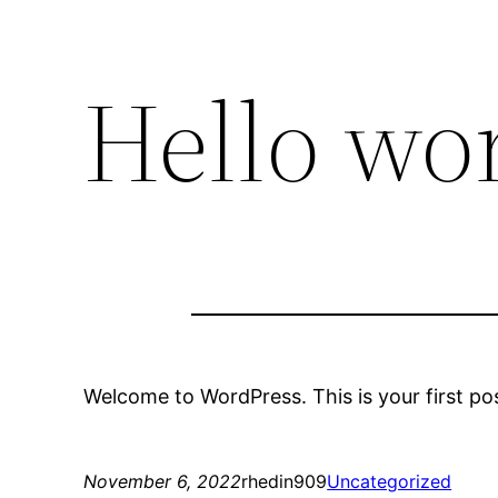
Hello wor
Welcome to WordPress. This is your first post.
November 6, 2022
rhedin909
Uncategorized