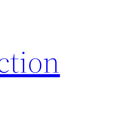
iction